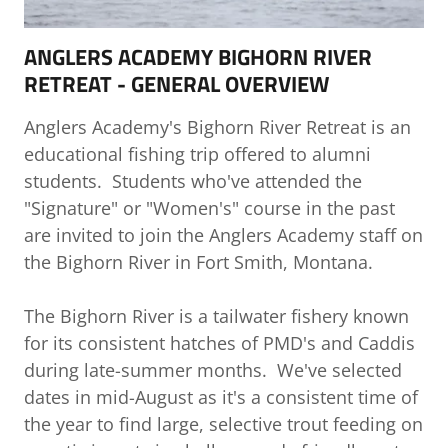
ANGLERS ACADEMY BIGHORN RIVER
RETREAT - GENERAL OVERVIEW
Anglers Academy's Bighorn River Retreat is an
educational fishing trip offered to alumni
students. Students who've attended the
"Signature" or "Women's" course in the past
are invited to join the Anglers Academy staff on
the Bighorn River in Fort Smith, Montana.
The Bighorn River is a tailwater fishery known
for its consistent hatches of PMD's and Caddis
during late-summer months. We've selected
dates in mid-August as it's a consistent time of
the year to find large, selective trout feeding on