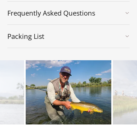
Frequently Asked Questions
Packing List