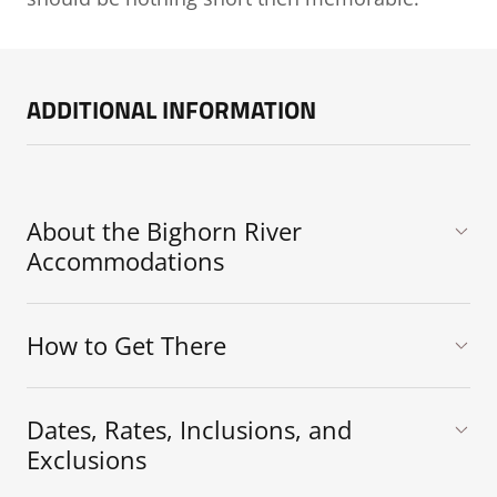
ADDITIONAL INFORMATION
About the Bighorn River
Accommodations
How to Get There
Dates, Rates, Inclusions, and
Exclusions