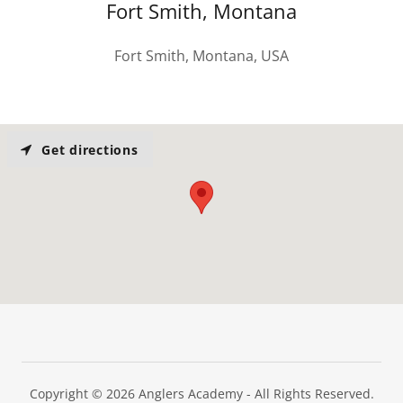
Fort Smith, Montana
Fort Smith, Montana, USA
Get directions
Copyright © 2026 Anglers Academy - All Rights Reserved.