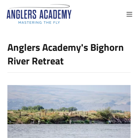
Anglers Academy's Bighorn
River Retreat