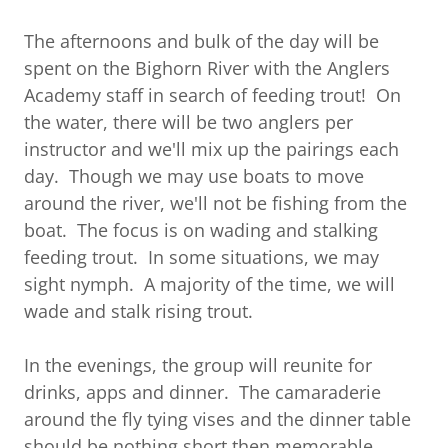
The afternoons and bulk of the day will be
spent on the Bighorn River with the Anglers
Academy staff in search of feeding trout! On
the water, there will be two anglers per
instructor and we'll mix up the pairings each
day. Though we may use boats to move
around the river, we'll not be fishing from the
boat. The focus is on wading and stalking
feeding trout. In some situations, we may
sight nymph. A majority of the time, we will
wade and stalk rising trout.
In the evenings, the group will reunite for
drinks, apps and dinner. The camaraderie
around the fly tying vises and the dinner table
should be nothing short then memorable.