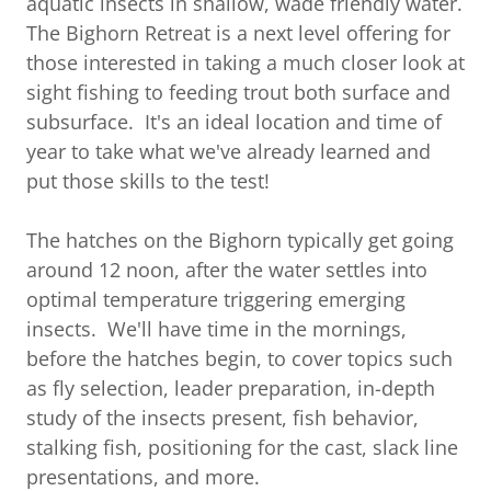
aquatic insects in shallow, wade friendly water.
The Bighorn Retreat is a next level offering for
those interested in taking a much closer look at
sight fishing to feeding trout both surface and
subsurface. It's an ideal location and time of
year to take what we've already learned and
put those skills to the test!
The hatches on the Bighorn typically get going
around 12 noon, after the water settles into
optimal temperature triggering emerging
insects. We'll have time in the mornings,
before the hatches begin, to cover topics such
as fly selection, leader preparation, in-depth
study of the insects present, fish behavior,
stalking fish, positioning for the cast, slack line
presentations, and more.