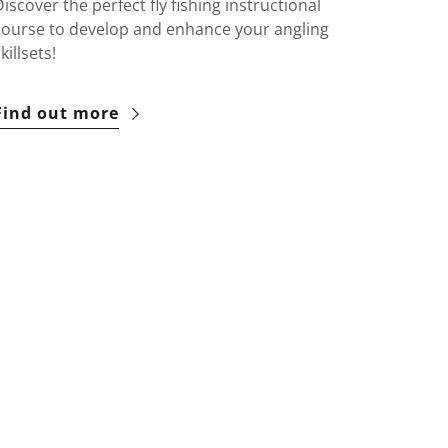
Discover the perfect fly fishing instructional
course to develop and enhance your angling
killsets!
Find out more