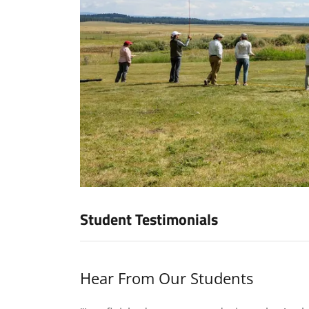
Student Testimonials
Hear From Our Students