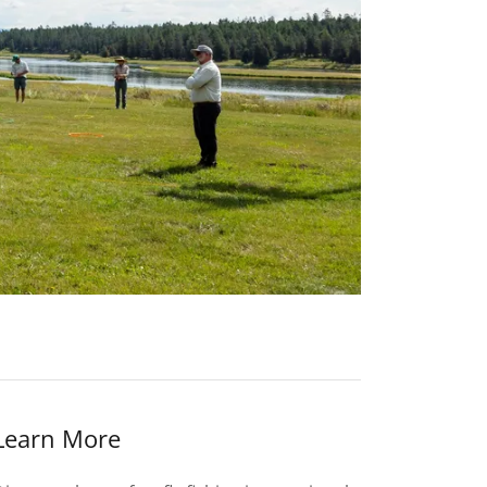
Learn More