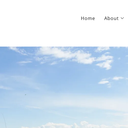
Home
About