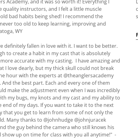
ers Academy, and it was so worth it! Everything I
uality instructors, and I felt a little muscle
old bad habits being shed! I recommend the
s
ever too old to keep learning, improving and
aratoga, WY
 definitely fallen in love with it. I want to be better.
h to create a habit in my cast that is absolutely
e more accurate with my casting. I have amazing and
t I love dearly, but my thick skull could not break
One hour with the experts at @theanglersacademy
. And the best part. Each and every one of them
could make the adjustment even when I was incredibly
with my bugs, my knots and my cast and my ability to
he end of my days. If you want to take it to the next
ay that you get to learn from some of not only the
world. Many thanks to @johnhudge @johnjuracek
 the guy behind the camera who still knows his
 show up on time for class with you all anytime!" -