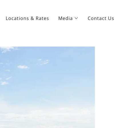
Locations & Rates
Media
Contact Us