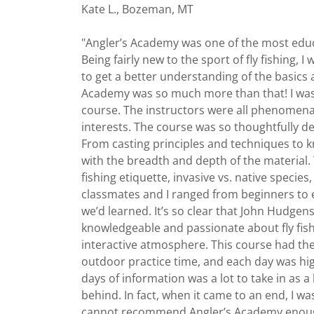
Kate L., Bozeman, MT
"Angler’s Academy was one of the most educa
Being fairly new to the sport of fly fishing, I
to get a better understanding of the basics 
Academy was so much more than that! I was
course. The instructors were all phenomena
interests. The course was so thoughtfully d
From casting principles and techniques to 
with the breadth and depth of the material. 
fishing etiquette, invasive vs. native speci
classmates and I ranged from beginners to
we’d learned. It’s so clear that John Hudgen
knowledgeable and passionate about fly fis
interactive atmosphere. This course had th
outdoor practice time, and each day was hi
days of information was a lot to take in as a
behind. In fact, when it came to an end, I wa
cannot recommend Angler’s Academy enough, 