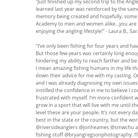
"Just finished up my second trip to the Angl
learned last year was reinforced by the same q
memory being created and hopefully, some 
Academy to men and women alike...you are n
enjoying the angling lifestyle!" - Laura B., S
"I’ve only been fishing for four years and have
But those few years was certainly long enoug
hindering my ability to reach farther and b
I mean amazing fishing humans in my life tha
down their advice for me with my casting. 
and I was already diagnosing my own issues
instilled the confidence in me to believe I 
frustrated with myself. I’m more confident 
grow in a sport that will live with me until t
level these are your people. It’s not every d
best in the state or the country, but the 
@riversideanglers @jonheames @smwchu and
fishing stuff @bryangregsonphotography. I’ll