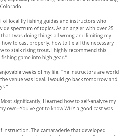
r, Colorado
of local fly fishing guides and instructors who
wide spectrum of topics. As an angler with over 25
d that I was doing things all wrong and limiting my
 how to cast properly, how to tie all the necessary
w to stalk rising trout. I highly recommend this
 fishing game into high gear."
joyable weeks of my life. The instructors are world
d the venue was ideal. I would go back tomorrow and
ys."
 Most significantly, I learned how to self-analyze my
n my own--You've got to know WHY a good cast was
 of instruction. The camaraderie that developed