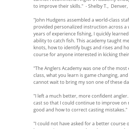
to improve their skills." - Shelby T., Denve
"John Hudgens assembled a world-class staff 
provided personalized instruction across a 
years of experience fishing, I quickly learne
ability to catch fish. This academy taught me
knots, how to identify bugs and rises and ho
course for anyone interested in kicking their
"The Anglers Academy was one of the most en
class, what you learn is game changing, an
cannot wait to bring my son one of these da
"I left a much better, more confident angler.
cast so that I could continue to improve o
good and how to correct casting mistakes."
"I could not have asked for a better course