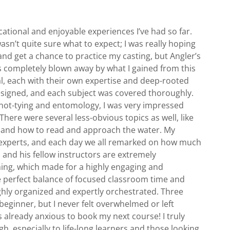
tional and enjoyable experiences I’ve had so far.
 wasn’t quite sure what to expect; I was really hoping
and get a chance to practice my casting, but Angler’s
 completely blown away by what I gained from this
l, each with their own expertise and deep-rooted
esigned, and each subject was covered thoroughly.
knot-tying and entomology, I was very impressed
There were several less-obvious topics as well, like
es, and how to read and approach the water. My
 experts, and each day we all remarked on how much
s and his fellow instructors are extremely
hing, which made for a highly engaging and
e perfect balance of focused classroom time and
ghly organized and expertly orchestrated. Three
 beginner, but I never felt overwhelmed or left
s already anxious to book my next course! I truly
especially to life-long learners and those looking