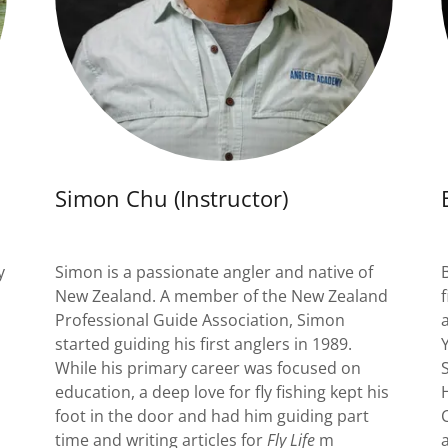
Simon Chu (Instructor)
y
Simon is a passionate angler and native of
New Zealand. A member of the New Zealand
Professional Guide Association, Simon
started guiding his first anglers in 1989.
While his primary career was focused on
education, a deep love for fly fishing kept his
foot in the door and had him guiding part
time and writing articles for
Fly Life
m