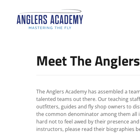
Meet The Anglers
The Anglers Academy has assembled a team o
talented teams out there. Our teaching staff
outfitters, guides and fly shop owners to di
the common denominator among them all is a l
hard not to feel awed by their presence an
instructors, please read their biographies b