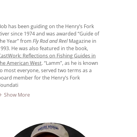
Bob has been guiding on the Henry’s Fork
River since 1974 and was awarded “Guide of
the Year” from
Fly Rod and Reel
Magazine in
1993. He was also featured in the book,
CastWork: Reflections on Fishing Guides in
the American West
. “Lamm”, as he is known
to most everyone, served two terms as a
board member for the Henry’s Fork
Foundati
Show More