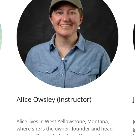
Alice Owsley (Instructor)
Alice lives in West Yellowstone, Montana,
where she is the owner, founder and head