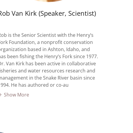
Rob Van Kirk (Speaker, Scientist)
Rob is the Senior Scientist with the Henry’s
Fork Foundation, a nonprofit conservation
organization based in Ashton, Idaho, and
has been fishing the Henry’s Fork since 1977.
Dr. Van Kirk has been active in collaborative
fisheries and water resources research and
management in the Snake River basin since
1994. He has authored or co-au
Show More