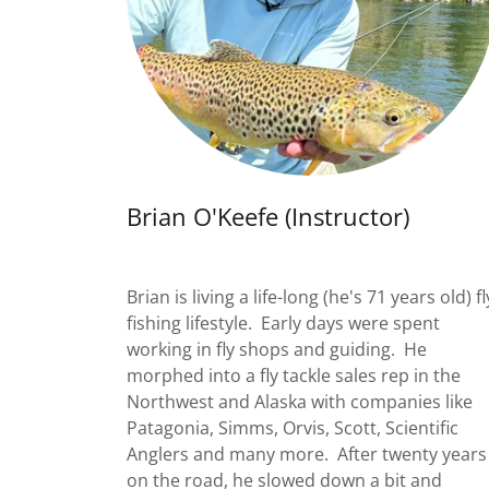
Brian O'Keefe (Instructor)
Brian is living a life-long (he's 71 years old) fl
fishing lifestyle. Early days were spent
working in fly shops and guiding. He
morphed into a fly tackle sales rep in the
Northwest and Alaska with companies like
Patagonia, Simms, Orvis, Scott, Scientific
Anglers and many more. After twenty years
on the road, he slowed down a bit and