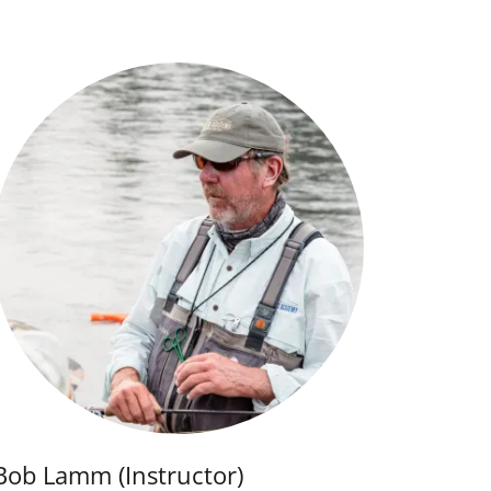
Bob Lamm (Instructor)