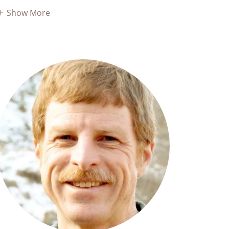
Show More