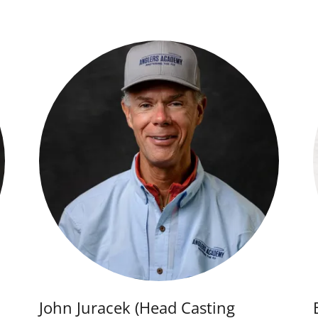
John Juracek (Head Casting