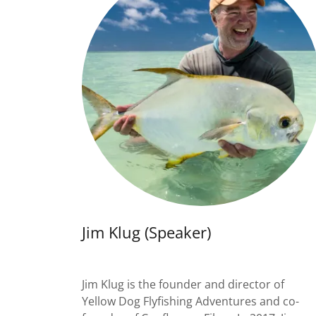
Jim Klug (Speaker)
Jim Klug is the founder and director of
Yellow Dog Flyfishing Adventures and co-