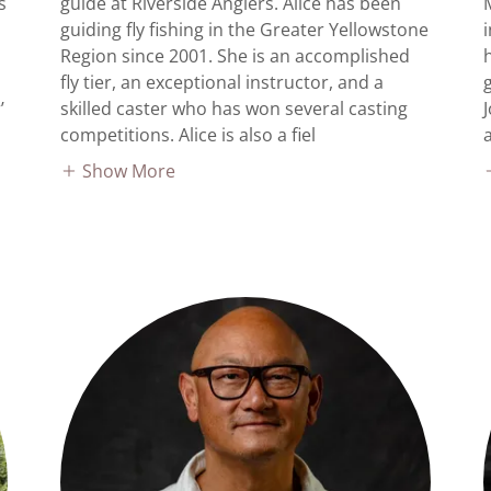
s
guide at Riverside Anglers. Alice has been
guiding fly fishing in the Greater Yellowstone
Region since 2001. She is an accomplished
fly tier, an exceptional instructor, and a
’
skilled caster who has won several casting
competitions. Alice is also a fiel
Show More