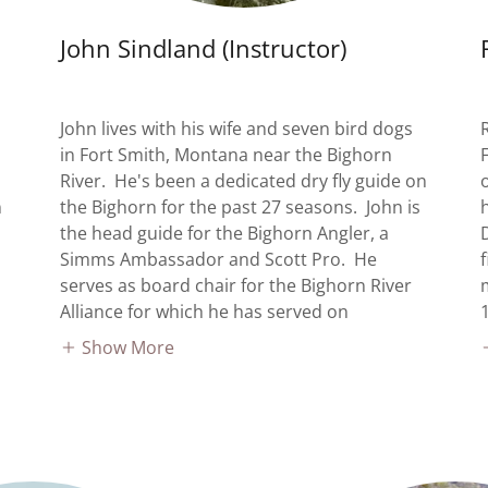
John Sindland (Instructor)
John lives with his wife and seven bird dogs
in Fort Smith, Montana near the Bighorn
River. He's been a dedicated dry fly guide on
n
the Bighorn for the past 27 seasons. John is
the head guide for the Bighorn Angler, a
Simms Ambassador and Scott Pro. He
serves as board chair for the Bighorn River
Alliance for which he has served on
Show More