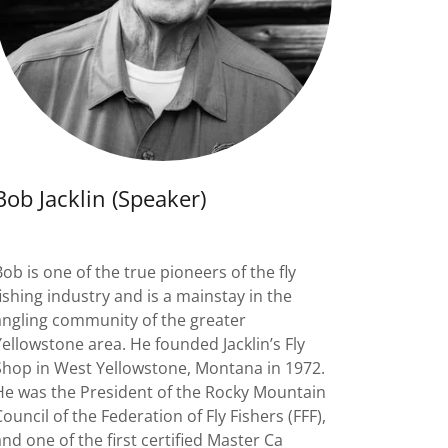
Bob Jacklin (Speaker)
Bob is one of the true pioneers of the fly
fishing industry and is a mainstay in the
angling community of the greater
Yellowstone area. He founded Jacklin’s Fly
Shop in West Yellowstone, Montana in 1972.
He was the President of the Rocky Mountain
Council of the Federation of Fly Fishers (FFF),
and one of the first certified Master Ca