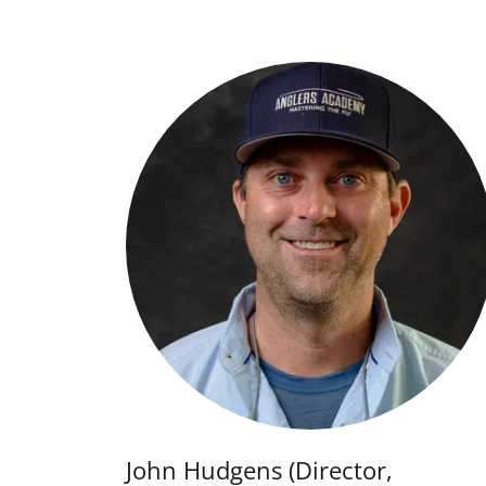
John Hudgens (Director,