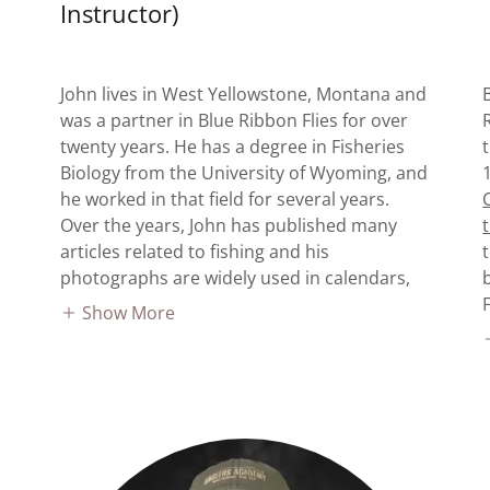
Instructor)
John lives in West Yellowstone, Montana and
was a partner in Blue Ribbon Flies for over
twenty years. He has a degree in Fisheries
Biology from the University of Wyoming, and
he worked in that field for several years.
Over the years, John has published many
articles related to fishing and his
photographs are widely used in calendars,
Show More