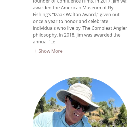
founder of Confluence Films. In 2017, Jim wa
awarded the American Museum of Fly
Fishing’s “Izaak Walton Award,” given out
once a year to honor and celebrate
individuals who live by ‘The Compleat Angler
philosophy. In 2018, Jim was awarded the
annual “Le
Show More