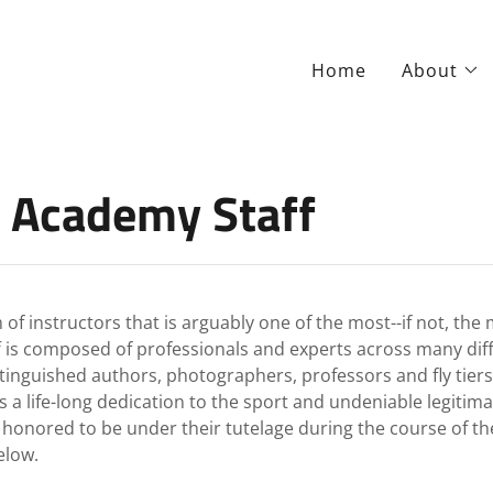
Home
About
 Academy Staff
f instructors that is arguably one of the most--if not, th
 is composed of professionals and experts across many differ
stinguished authors, photographers, professors and fly tier
ife-long dedication to the sport and undeniable legitimacy 
d honored to be under their tutelage during the course of 
elow.