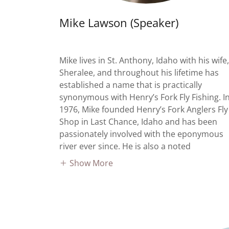
Mike Lawson (Speaker)
Mike lives in St. Anthony, Idaho with his wife,
Sheralee, and throughout his lifetime has
established a name that is practically
synonymous with Henry’s Fork Fly Fishing. I
1976, Mike founded Henry’s Fork Anglers Fly
Shop in Last Chance, Idaho and has been
passionately involved with the eponymous
river ever since. He is also a noted
Show More