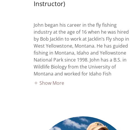
Instructor)
John began his career in the fly fishing
industry at the age of 16 when he was hired
by Bob Jacklin to work at Jacklin’s Fly shop in
West Yellowstone, Montana. He has guided
fishing in Montana, Idaho and Yellowstone
National Park since 1998. John has a B.S. in
Wildlife Biology from the University of
Montana and worked for Idaho Fish
Show More