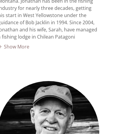
Montana. Jonathan has been in the fishing
industry for nearly three decades, getting
his start in West Yellowstone under the
guidance of Bob Jacklin in 1994. Since 2004,
Jonathan and his wife, Sarah, have managed
a fishing lodge in Chilean Patagoni
Show More