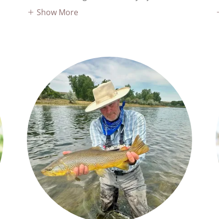
Show More