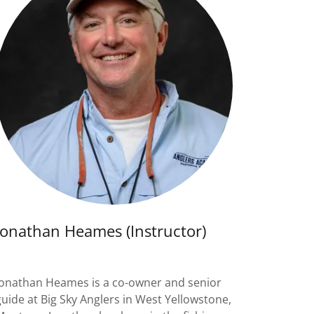
Jonathan Heames (Instructor)
Jonathan Heames is a co-owner and senior
guide at Big Sky Anglers in West Yellowstone,