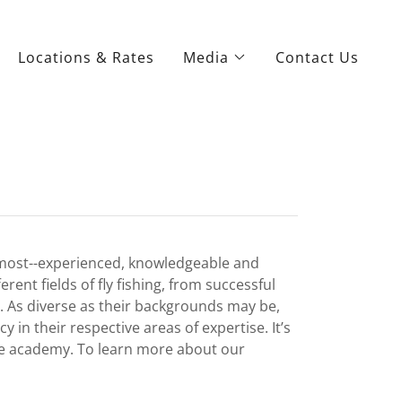
Locations & Rates
Media
Contact Us
e most--experienced, knowledgeable and
ent fields of fly fishing, from successful
s. As diverse as their backgrounds may be,
in their respective areas of expertise. It’s
the academy. To learn more about our