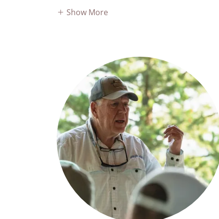
Show More